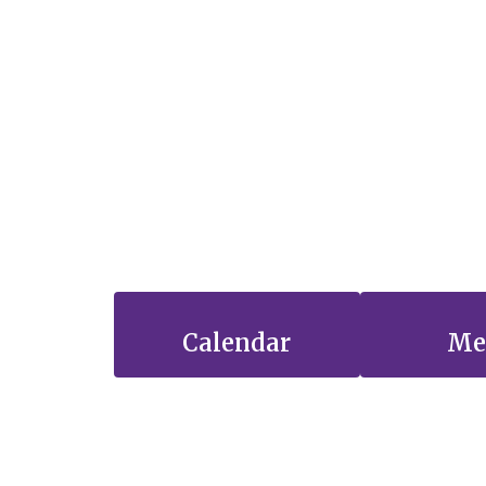
Calendar
Me