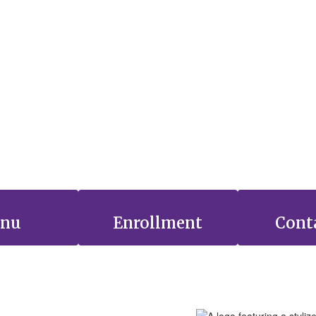
nu
Enrollment
Cont