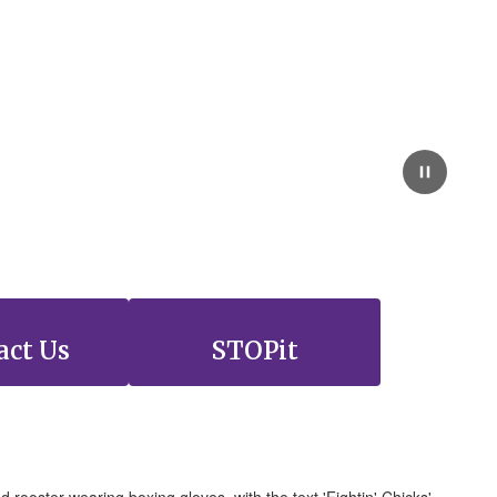
act Us
STOPit