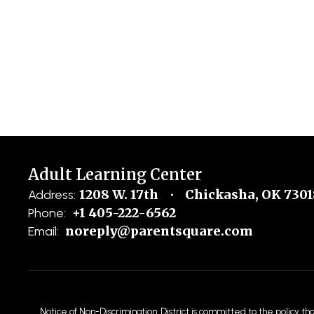
Adult Learning Center
1208 W. 17th
Chickasha, OK 7301
Address:
+1 405-222-6562
Phone:
noreply@parentsquare.com
Email:
Notice of Non-Discrimination: District is committed to the policy th