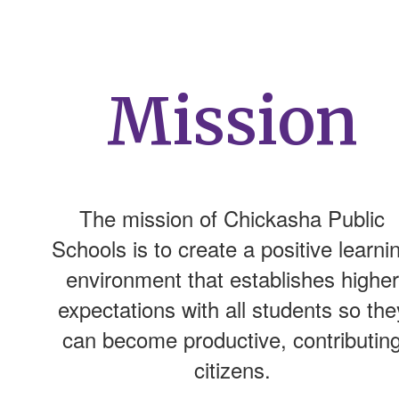
Mission
The mission of Chickasha Public
Schools is to create a positive learni
environment that establishes higher
expectations with all students so the
can become productive, contributin
citizens.