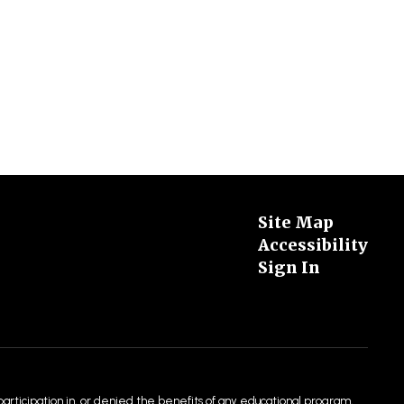
Site Map
Accessibility
Sign In
 participation in, or denied the benefits of any educational program,