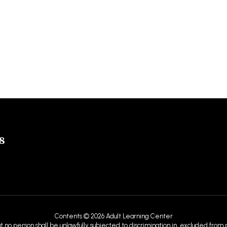
8
Contents © 2026 Adult Learning Center
at no person shall be unlawfully subjected to discrimination in, excluded from