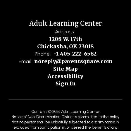
Adult Learning Center
Address:
1208 W. 17th
Chickasha, OK 73018
+1 405-222-6562
Phone:
noreply@parentsquare.com
Email:
Site Map
Accessibility
Sign In
Contents © 2026 Adult Learning Center
Notice of Non-Discrimination: District is committed to the policy
that no person shall be unlawfully subjected to discrimination in,
excluded from participation in, or denied the benefits of any