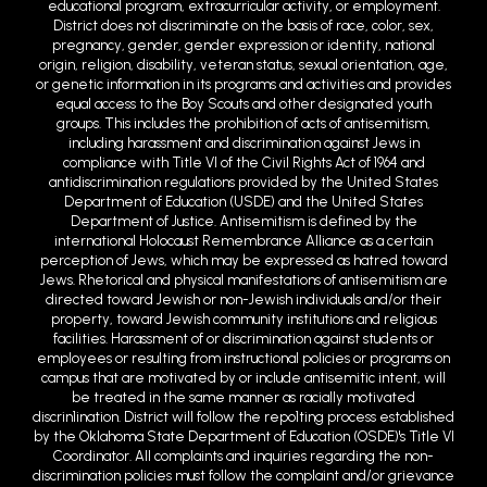
educational program, extracurricular activity, or employment.
District does not discriminate on the basis of race, color, sex,
pregnancy, gender, gender expression or identity, national
origin, religion, disability, veteran status, sexual orientation, age,
or genetic information in its programs and activities and provides
equal access to the Boy Scouts and other designated youth
groups. This includes the prohibition of acts of antisemitism,
including harassment and discrimination against Jews in
compliance with Title VI of the Civil Rights Act of 1964 and
antidiscrimination regulations provided by the United States
Department of Education (USDE) and the United States
Department of Justice. Antisemitism is defined by the
international Holocaust Remembrance Alliance as a certain
perception of Jews, which may be expressed as hatred toward
Jews. Rhetorical and physical manifestations of antisemitism are
directed toward Jewish or non-Jewish individuals and/or their
property, toward Jewish community institutions and religious
facilities. Harassment of or discrimination against students or
employees or resulting from instructional policies or programs on
campus that are motivated by or include antisemitic intent, will
be treated in the same manner as racially motivated
discrin1ination. District will follow the repo1ting process established
by the Oklahoma State Department of Education (OSDE)'s Title VI
Coordinator. All complaints and inquiries regarding the non-
discrimination policies must follow the complaint and/or grievance