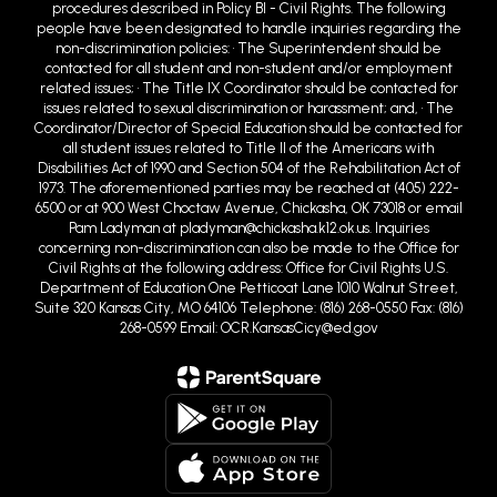
procedures described in Policy BI - Civil Rights. The following
people have been designated to handle inquiries regarding the
non-discrimination policies: • The Superintendent should be
contacted for all student and non-student and/or employment
related issues; • The Title IX Coordinator should be contacted for
issues related to sexual discrimination or harassment; and, • The
Coordinator/Director of Special Education should be contacted for
all student issues related to Title II of the Americans with
Disabilities Act of 1990 and Section 504 of the Rehabilitation Act of
1973. The aforementioned parties may be reached at (405) 222-
6500 or at 900 West Choctaw Avenue, Chickasha, OK 73018 or email
Pam Ladyman at pladyman@chickasha.k12.ok.us. Inquiries
concerning non-discrimination can also be made to the Office for
Civil Rights at the following address: Office for Civil Rights U.S.
Department of Education One Petticoat Lane 1010 Walnut Street,
Suite 320 Kansas City, MO 64106 Telephone: (816) 268-0550 Fax: (816)
268-0599 Email: OCR.KansasCicy@ed.gov