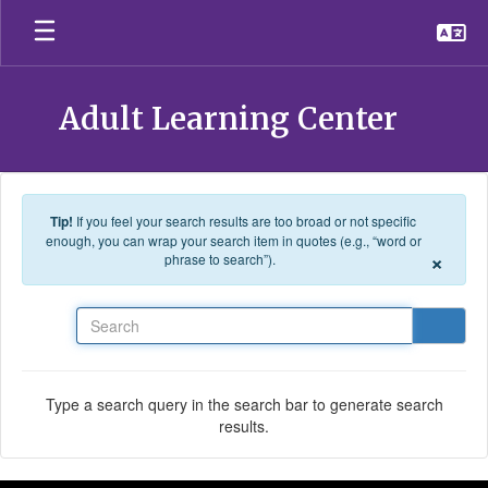
Skip to main content
Adult Learning Center
Tip!
If you feel your search results are too broad or not specific
enough, you can wrap your search item in quotes (e.g., “word or
×
phrase to search”).
Search
Type a search query in the search bar to generate search
results.